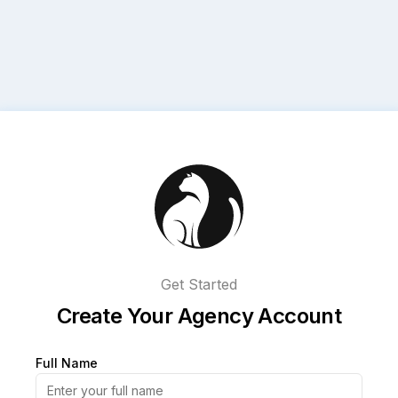
Get Started
Create Your Agency Account
Full Name