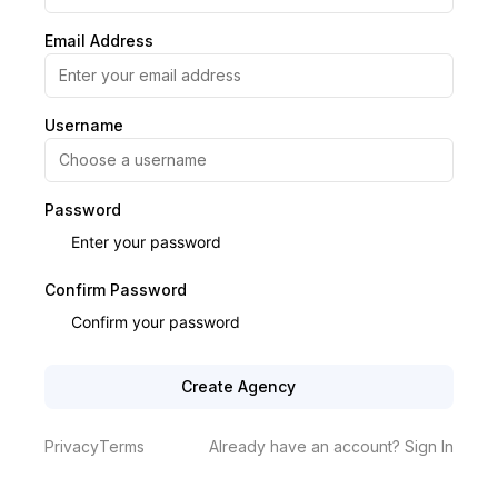
Email Address
Username
Password
Confirm Password
Create Agency
Privacy
Terms
Already have an account? Sign In